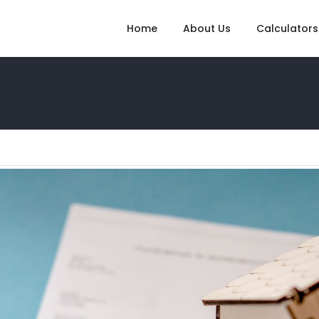
Home
About Us
Calculators