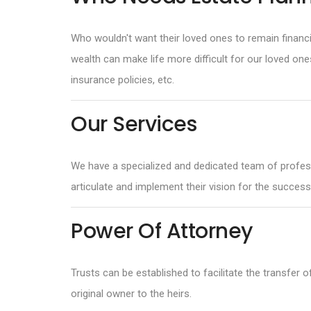
Who wouldn't want their loved ones to remain financi
wealth can make life more difficult for our loved on
insurance policies, etc.
Our Services
We have a specialized and dedicated team of professi
articulate and implement their vision for the successi
Power Of Attorney
Trusts can be established to facilitate the transfer 
original owner to the heirs.