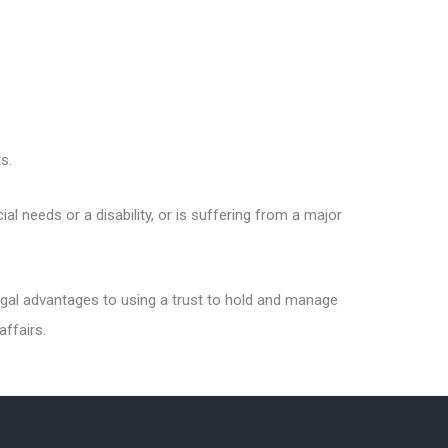
s.
al needs or a disability, or is suffering from a major
 legal advantages to using a trust to hold and manage
affairs.