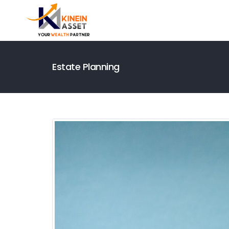
Estate Planning