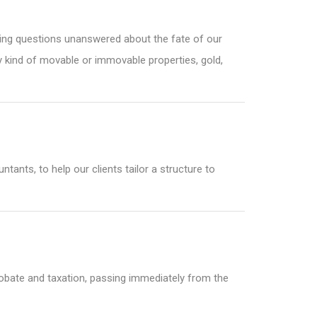
aving questions unanswered about the fate of our
y kind of movable or immovable properties, gold,
ants, to help our clients tailor a structure to
 probate and taxation, passing immediately from the