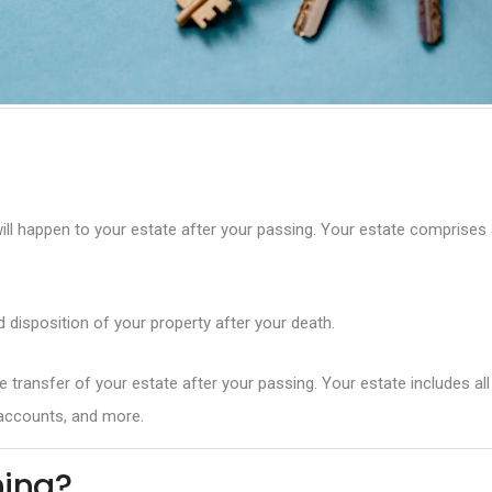
l happen to your estate after your passing. Your estate comprises all 
d disposition of your property after your death.
 transfer of your estate after your passing. Your estate includes al
s accounts, and more.
ning?