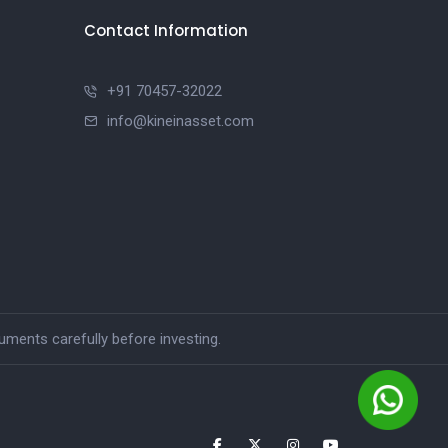
Contact Information
+91 70457-32022
info@kineinasset.com
ments carefully before investing.