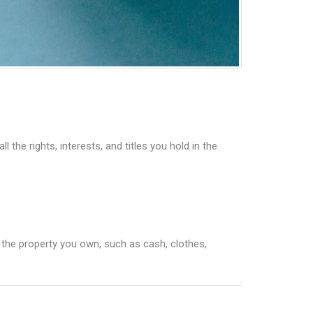
the rights, interests, and titles you hold in the
l the property you own, such as cash, clothes,