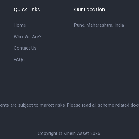
Quick Links
Our Location
Home
Pune, Maharashtra, India
Who We Are?
Contact Us
FAQs
ts are subject to market risks. Please read all scheme related docu
Copyright © Kinein Asset 2026.