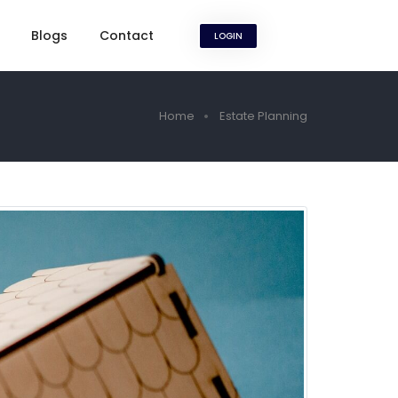
Blogs
Contact
LOGIN
Home
Estate Planning