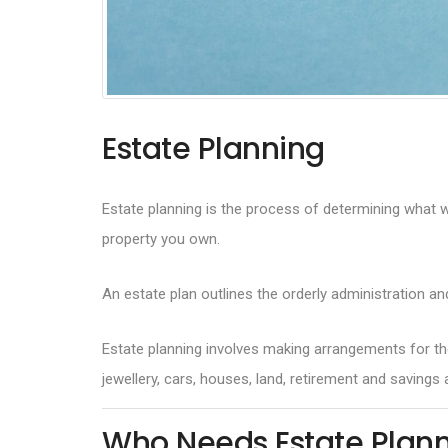
Estate Planning
Estate planning is the process of determining what wil
property you own.
An estate plan outlines the orderly administration an
Estate planning involves making arrangements for the
jewellery, cars, houses, land, retirement and saving
Who Needs Estate Plan