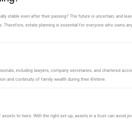
ally stable even after their passing? The future is uncertain, and le
es. Therefore, estate planning is essential for everyone who owns an
onals, including lawyers, company secretaries, and chartered account
on and continuity of family wealth during their lifetime.
of assets to heirs. With the right set-up, assets in a trust can avoid