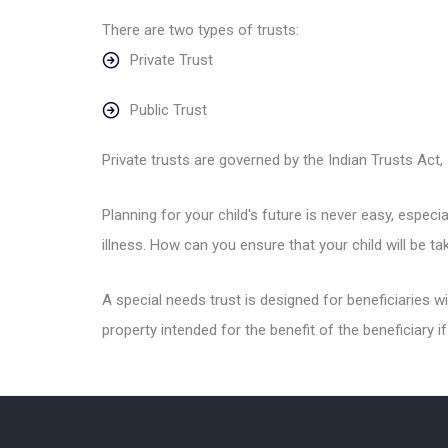
There are two types of trusts:
Private Trust
Public Trust
Private trusts are governed by the Indian Trusts Act, 1
Planning for your child's future is never easy, especi
illness. How can you ensure that your child will be 
A special needs trust is designed for beneficiaries w
property intended for the benefit of the beneficiary if