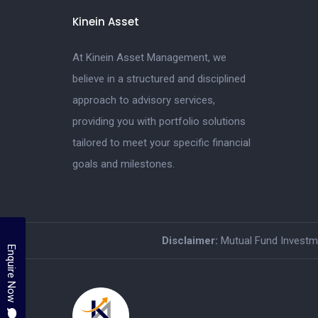
Kinein Asset
At Kinein Asset Management, we
believe in a structured and disciplined
approach to advisory services,
providing you with portfolio solutions
tailored to meet your specific financial
goals and milestones.
Disclaimer:
Mutual Fund Investmen
Enquire Now