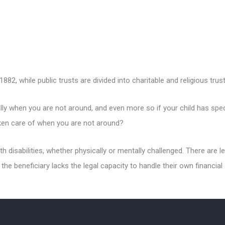
882, while public trusts are divided into charitable and religious trust
ally when you are not around, and even more so if your child has speci
taken care of when you are not around?
ith disabilities, whether physically or mentally challenged. There are
 the beneficiary lacks the legal capacity to handle their own financial 